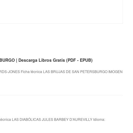
RGO | Descarga Libros Gratis (PDF - EPUB)
DS-JONES Ficha técnica LAS BRUJAS DE SAN PETERSBURGO IMOGEN
técnica LAS DIABÓLICAS JULES BARBEY D’AUREVILLY Idioma: