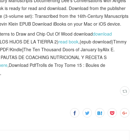
ntury Manuscripts Documenting Dee's Conversations with Angels
 is ready for read and download. Download from the publisher
 (3-volume set): Transcribed from the 16th-Century Manuscripts
evin Klein EPUB Download iBooks on your Mac or iOS device.
tterns to Draw and Chip Out Of Wood download
download
LOS HIJOS DE LA TIERRA 2)
read book
,{epub download}Timmy
[PDF/Kindle]The Ten Thousand Doors of January byAlix E.
Z! PAUTAS DE COACHING NUTRICIONAL Y RECETA S
here
,Download PdfTrolls de Troy Tome 15 : Boules de
,