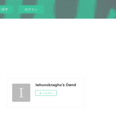
ぐ試す
ログイン
iwhuvoknaghu's Ownd
フォロー