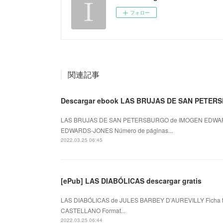
フォロー
関連記事
Descargar ebook LAS BRUJAS DE SAN PETERSBU
LAS BRUJAS DE SAN PETERSBURGO de IMOGEN EDWAR
EDWARDS-JONES Número de páginas...
2022.03.25 06:45
[ePub] LAS DIABÓLICAS descargar gratis
LAS DIABÓLICAS de JULES BARBEY D’AUREVILLY Ficha 
CASTELLANO Format...
2022.03.25 06:44