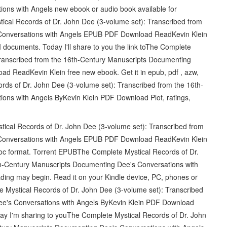
ons with Angels new ebook or audio book available for
cal Records of Dr. John Dee (3-volume set): Transcribed from
Conversations with Angels EPUB PDF Download ReadKevin Klein
documents. Today I'll share to you the link toThe Complete
Transcribed from the 16th-Century Manuscripts Documenting
 ReadKevin Klein free new ebook. Get it in epub, pdf , azw,
ds of Dr. John Dee (3-volume set): Transcribed from the 16th-
ons with Angels ByKevin Klein PDF Download Plot, ratings,
ical Records of Dr. John Dee (3-volume set): Transcribed from
Conversations with Angels EPUB PDF Download ReadKevin Klein
, doc format. Torrent EPUBThe Complete Mystical Records of Dr.
th-Century Manuscripts Documenting Dee's Conversations with
ing may begin. Read it on your Kindle device, PC, phones or
Mystical Records of Dr. John Dee (3-volume set): Transcribed
ee's Conversations with Angels ByKevin Klein PDF Download
 I'm sharing to youThe Complete Mystical Records of Dr. John