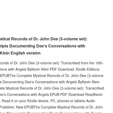
cal Records of Dr. John Dee (3-volume set):
ripts Documenting Dee's Conversations with
lein English version
rds of Dr. John Dee (3-volume set): Transcribed from the 16th-
ons with Angels ByKevin Klein PDF Download. Kindle Editions
 EPUBThe Complete Mystical Records of Dr. John Dee (3-volume
ts Documenting Dee's Conversations with Angels ByKevin Klein
e Mystical Records of Dr. John Dee (3-volume set): Transcribed
Dee's Conversations with Angels EPUB PDF Download ReadKevin
 Read it on your Kindle device, PC, phones or tablets Audio
Publisher. New EPUBThe Complete Mystical Records of Dr. John