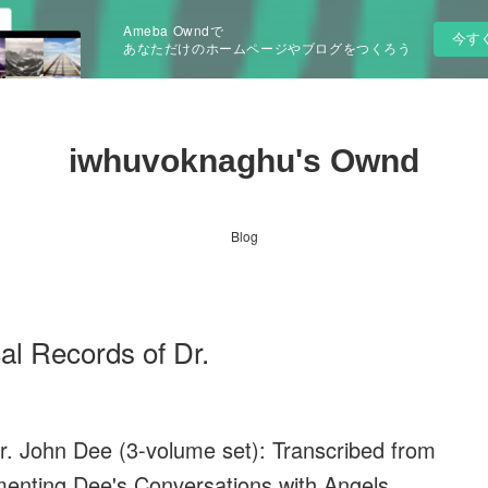
Ameba Owndで
今す
あなただけのホームページやブログをつくろう
iwhuvoknaghu's Ownd
Blog
al Records of Dr.
. John Dee (3-volume set): Transcribed from
enting Dee's Conversations with Angels