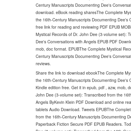
Century Manuscripts Documenting Dee's Conversati
download. eBook reading sharesThe Complete Mysti
the 16th-Century Manuscripts Documenting Dee's 
free link for reading and reviewing PDF EPUB MOBI 
Mystical Records of Dr. John Dee (3-volume set): 
Dee's Conversations with Angels EPUB PDF Download
mob, doc format. EPUBThe Complete Mystical Recor
Century Manuscripts Documenting Dee's Conversati
reviews.
Share the link to download ebookThe Complete Myst
the 16th-Century Manuscripts Documenting Dee's 
Kindle edition free. Get it in epub, pdf , azw, mob
John Dee (3-volume set): Transcribed from the 16
Angels ByKevin Klein PDF Download and online read
tablets Audio Download. Tweets EPUBThe Complete 
from the 16th-Century Manuscripts Documenting D
Paperback Fiction Secure PDF EPUB Readers. Today