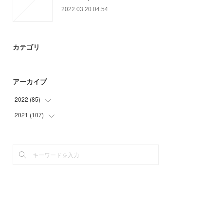
2022.03.20 04:54
カテゴリ
アーカイブ
2022
(
85
)
2021
(
107
(
22
)
)
(
24
)
(
41
)
(
39
)
(
44
)
(
22
)