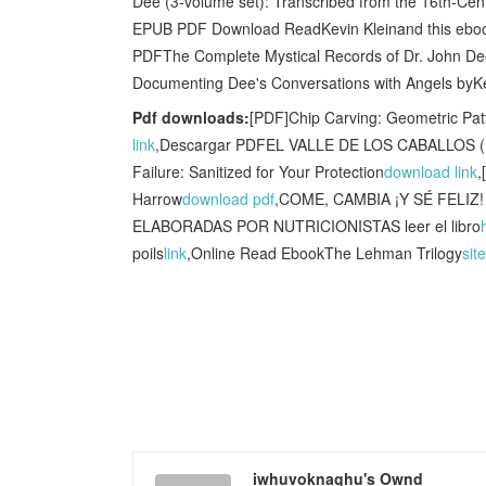
Dee (3-volume set): Transcribed from the 16th-Ce
EPUB PDF Download ReadKevin Kleinand this ebook
PDFThe Complete Mystical Records of Dr. John Dee
Documenting Dee's Conversations with Angels byK
Pdf downloads:
[PDF]Chip Carving: Geometric Pa
link
,Descargar PDFEL VALLE DE LOS CABALLOS (
Failure: Sanitized for Your Protection
download link
,
Harrow
download pdf
,COME, CAMBIA ¡Y SÉ FELI
ELABORADAS POR NUTRICIONISTAS leer el libro
poils
link
,Online Read EbookThe Lehman Trilogy
site
iwhuvoknaghu's Ownd