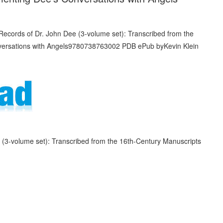
(3-volume set): Transcribed from the 16th-Century Manuscripts