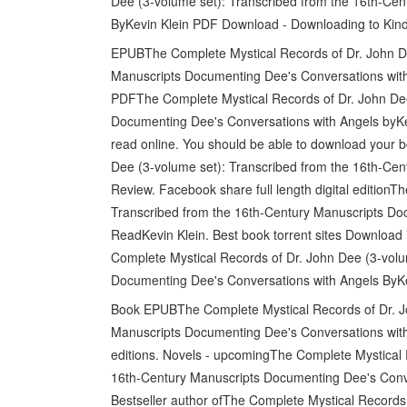
Dee (3-volume set): Transcribed from the 16th-Ce
ByKevin Klein PDF Download - Downloading to Kind
EPUBThe Complete Mystical Records of Dr. John De
Manuscripts Documenting Dee's Conversations with
PDFThe Complete Mystical Records of Dr. John Dee
Documenting Dee's Conversations with Angels byKe
read online. You should be able to download your
Dee (3-volume set): Transcribed from the 16th-Ce
Review. Facebook share full length digital edition
Transcribed from the 16th-Century Manuscripts D
ReadKevin Klein. Best book torrent sites Download 
Complete Mystical Records of Dr. John Dee (3-volu
Documenting Dee's Conversations with Angels ByK
Book EPUBThe Complete Mystical Records of Dr. Jo
Manuscripts Documenting Dee's Conversations wit
editions. Novels - upcomingThe Complete Mystical 
16th-Century Manuscripts Documenting Dee's Con
Bestseller author ofThe Complete Mystical Records 