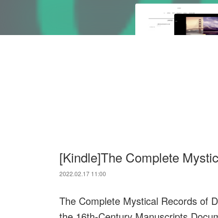
[Kindle]The Complete Mystic
2022.02.17 11:00
The Complete Mystical Records of Dr
the 16th-Century Manuscripts Docum