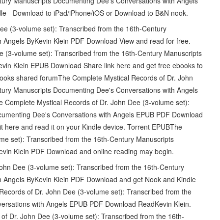
ntury Manuscripts Documenting Dee's Conversations with Angels
le - Download to iPad/iPhone/iOS or Download to B&N nook.
e (3-volume set): Transcribed from the 16th-Century
 Angels ByKevin Klein PDF Download View and read for free.
 (3-volume set): Transcribed from the 16th-Century Manuscripts
vin Klein EPUB Download Share link here and get free ebooks to
 books shared forumThe Complete Mystical Records of Dr. John
ntury Manuscripts Documenting Dee's Conversations with Angels
The Complete Mystical Records of Dr. John Dee (3-volume set):
ocumenting Dee's Conversations with Angels EPUB PDF Download
it here and read it on your Kindle device. Torrent EPUBThe
me set): Transcribed from the 16th-Century Manuscripts
evin Klein PDF Download and online reading may begin.
hn Dee (3-volume set): Transcribed from the 16th-Century
h Angels ByKevin Klein PDF Download and get Nook and Kindle
Records of Dr. John Dee (3-volume set): Transcribed from the
versations with Angels EPUB PDF Download ReadKevin Klein.
of Dr. John Dee (3-volume set): Transcribed from the 16th-