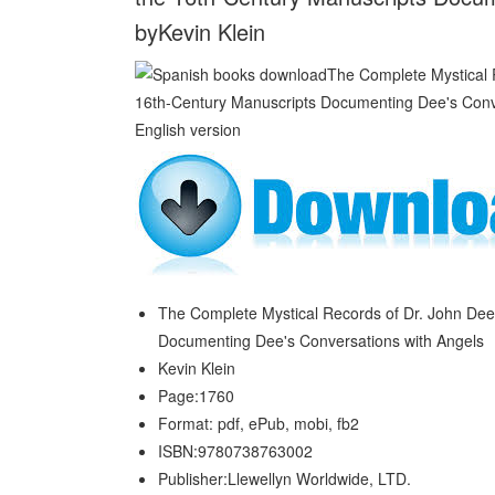
byKevin Klein
The Complete Mystical Records of Dr. John Dee 
Documenting Dee's Conversations with Angels
Kevin Klein
Page:1760
Format: pdf, ePub, mobi, fb2
ISBN:9780738763002
Publisher:Llewellyn Worldwide, LTD.