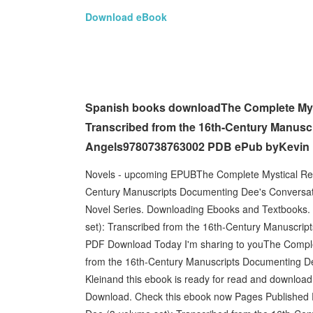
Download eBook
Spanish books downloadThe Complete Mysti
Transcribed from the 16th-Century Manusc
Angels9780738763002 PDB ePub byKevin K
Novels - upcoming EPUBThe Complete Mystical Reco
Century Manuscripts Documenting Dee's Conversati
Novel Series. Downloading Ebooks and Textbooks.
set): Transcribed from the 16th-Century Manuscrip
PDF Download Today I'm sharing to youThe Complet
from the 16th-Century Manuscripts Documenting 
Kleinand this ebook is ready for read and download.
Download. Check this ebook now Pages Published 