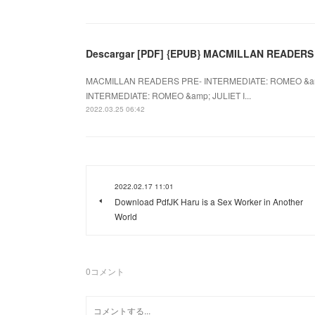
Descargar [PDF] {EPUB} MACMILLAN READERS
MACMILLAN READERS PRE- INTERMEDIATE: ROMEO &amp
INTERMEDIATE: ROMEO &amp; JULIET I...
2022.03.25 06:42
2022.02.17 11:01
Download PdfJK Haru is a Sex Worker in Another
World
0
コメント