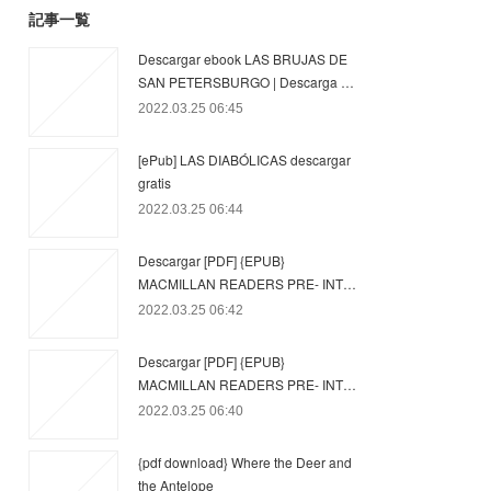
記事一覧
Descargar ebook LAS BRUJAS DE
SAN PETERSBURGO | Descarga …
2022.03.25 06:45
[ePub] LAS DIABÓLICAS descargar
gratis
2022.03.25 06:44
Descargar [PDF] {EPUB}
MACMILLAN READERS PRE- INT…
2022.03.25 06:42
Descargar [PDF] {EPUB}
MACMILLAN READERS PRE- INT…
2022.03.25 06:40
{pdf download} Where the Deer and
the Antelope