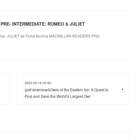
 PRE- INTERMEDIATE: ROMEO & JULIET
; JULIET de Ficha técnica MACMILLAN READERS PRE-
2022.02.16 00:52
{pdf download}Owls of the Eastern Ice: A Quest to
Find and Save the World's Largest Owl